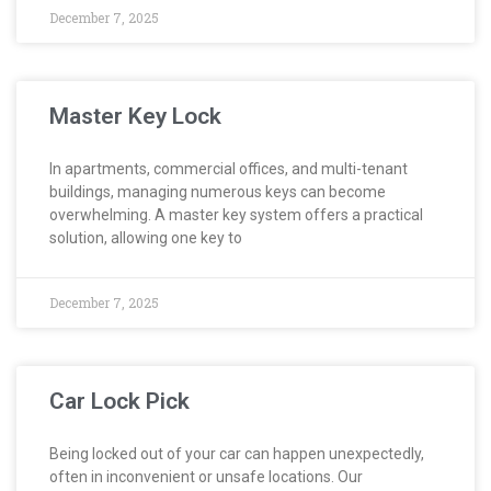
December 7, 2025
Master Key Lock
In apartments, commercial offices, and multi-tenant
buildings, managing numerous keys can become
overwhelming. A master key system offers a practical
solution, allowing one key to
December 7, 2025
Car Lock Pick
Being locked out of your car can happen unexpectedly,
often in inconvenient or unsafe locations. Our