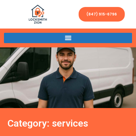
(847) 915-6796
Category: services