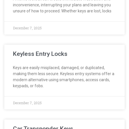
inconvenience, interrupting your plans and leaving you
unsure of how to proceed. Whether keys are lost, locks
December 7, 2025
Keyless Entry Locks
Keys are easily misplaced, damaged, or duplicated,
making them less secure. Keyless entry systems offer a
modern alternative using smartphones, access cards,
keypads, or fobs.
December 7, 2025
Car Transponder Keys