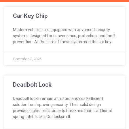
Car Key Chip
Modern vehicles are equipped with advanced security
systems designed for convenience, protection, and theft
prevention. At the core of these systems is the car key
December 7, 2025
Deadbolt Lock
Deadbolt locks remain a trusted and cost-efficient
solution for improving security. Their solid design
provides higher resistance to break-ins than traditional
spring-latch locks. Our locksmith