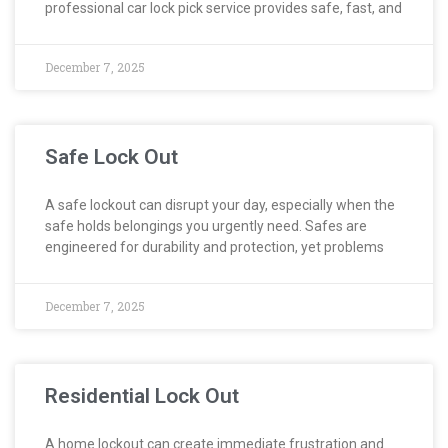
professional car lock pick service provides safe, fast, and
December 7, 2025
Safe Lock Out
A safe lockout can disrupt your day, especially when the
safe holds belongings you urgently need. Safes are
engineered for durability and protection, yet problems
December 7, 2025
Residential Lock Out
A home lockout can create immediate frustration and