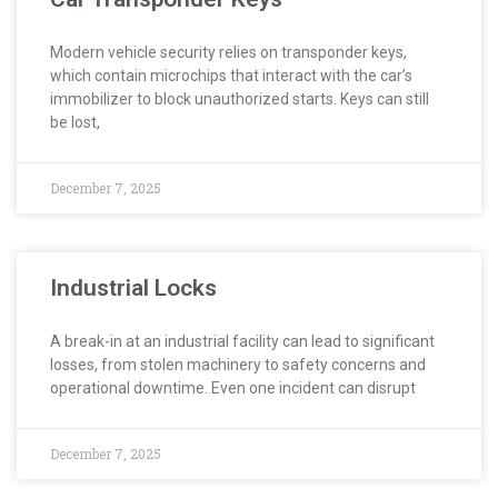
Modern vehicle security relies on transponder keys,
which contain microchips that interact with the car’s
immobilizer to block unauthorized starts. Keys can still
be lost,
December 7, 2025
Industrial Locks
A break-in at an industrial facility can lead to significant
losses, from stolen machinery to safety concerns and
operational downtime. Even one incident can disrupt
December 7, 2025