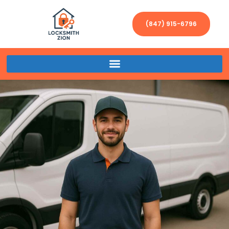
(847) 915-6796