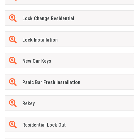
Lock Change Residential
Lock Installation
New Car Keys
Panic Bar Fresh Installation
Rekey
Residential Lock Out