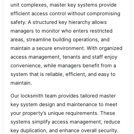
unit complexes, master key systems provide
efficient access control without compromising
safety. A structured key hierarchy allows
managers to monitor who enters restricted
areas, streamline building operations, and
maintain a secure environment. With organized
access management, tenants and staff enjoy
convenience, while managers benefit from a
system that is reliable, efficient, and easy to
maintain.
Our locksmith team provides tailored master
key system design and maintenance to meet
your property’s unique requirements. These
systems simplify access management, reduce
key duplication, and enhance overall security.