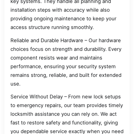
key systems. They handle all planning and
installation steps with accuracy while also
providing ongoing maintenance to keep your
access structure running smoothly.
Reliable and Durable Hardware – Our hardware
choices focus on strength and durability. Every
component resists wear and maintains
performance, ensuring your security system
remains strong, reliable, and built for extended
use.
Service Without Delay – From new lock setups
to emergency repairs, our team provides timely
locksmith assistance you can rely on. We act
fast to restore safety and functionality, giving
you dependable service exactly when you need