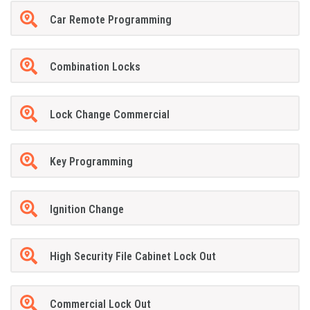
Car Remote Programming
Combination Locks
Lock Change Commercial
Key Programming
Ignition Change
High Security File Cabinet Lock Out
Commercial Lock Out