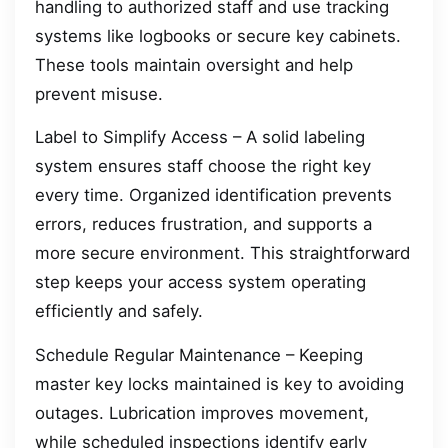
handling to authorized staff and use tracking
systems like logbooks or secure key cabinets.
These tools maintain oversight and help
prevent misuse.
Label to Simplify Access – A solid labeling
system ensures staff choose the right key
every time. Organized identification prevents
errors, reduces frustration, and supports a
more secure environment. This straightforward
step keeps your access system operating
efficiently and safely.
Schedule Regular Maintenance – Keeping
master key locks maintained is key to avoiding
outages. Lubrication improves movement,
while scheduled inspections identify early