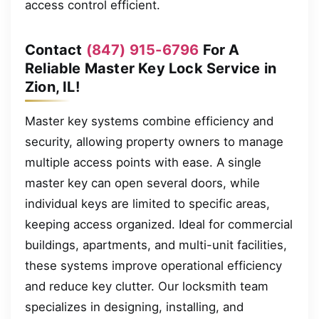
access control efficient.
Contact
(847) 915-6796
For A
Reliable Master Key Lock Service in
Zion, IL!
Master key systems combine efficiency and
security, allowing property owners to manage
multiple access points with ease. A single
master key can open several doors, while
individual keys are limited to specific areas,
keeping access organized. Ideal for commercial
buildings, apartments, and multi-unit facilities,
these systems improve operational efficiency
and reduce key clutter. Our locksmith team
specializes in designing, installing, and