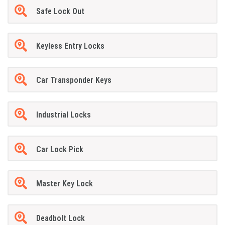
Safe Lock Out
Keyless Entry Locks
Car Transponder Keys
Industrial Locks
Car Lock Pick
Master Key Lock
Deadbolt Lock