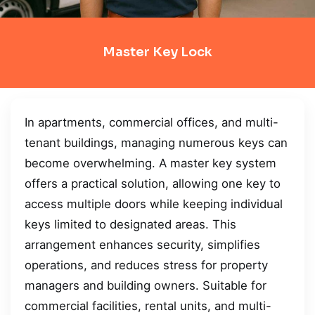
Master Key Lock
In apartments, commercial offices, and multi-
tenant buildings, managing numerous keys can
become overwhelming. A master key system
offers a practical solution, allowing one key to
access multiple doors while keeping individual
keys limited to designated areas. This
arrangement enhances security, simplifies
operations, and reduces stress for property
managers and building owners. Suitable for
commercial facilities, rental units, and multi-