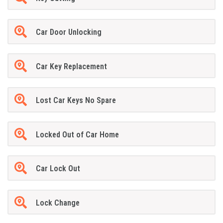
Car Door Unlocking
Car Key Replacement
Lost Car Keys No Spare
Locked Out of Car Home
Car Lock Out
Lock Change