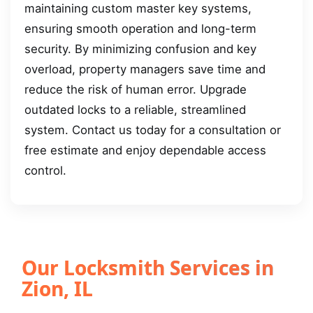
maintaining custom master key systems,
ensuring smooth operation and long-term
security. By minimizing confusion and key
overload, property managers save time and
reduce the risk of human error. Upgrade
outdated locks to a reliable, streamlined
system. Contact us today for a consultation or
free estimate and enjoy dependable access
control.
Our Locksmith Services in
Zion, IL