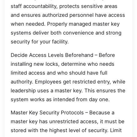
staff accountability, protects sensitive areas
and ensures authorized personnel have access
when needed. Properly managed master key
systems deliver both convenience and strong
security for your facility.
Decide Access Levels Beforehand – Before
installing new locks, determine who needs
limited access and who should have full
authority. Employees get restricted entry, while
leadership uses a master key. This ensures the
system works as intended from day one.
Master Key Security Protocols – Because a
master key has unrestricted access, it must be
stored with the highest level of security. Limit