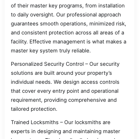
of their master key programs, from installation
to daily oversight. Our professional approach
guarantees smooth operations, minimized risk,
and consistent protection across all areas of a
facility. Effective management is what makes a
master key system truly reliable.
Personalized Security Control – Our security
solutions are built around your property’s
individual needs. We design access controls
that cover every entry point and operational
requirement, providing comprehensive and
tailored protection.
Trained Locksmiths – Our locksmiths are
experts in designing and maintaining master