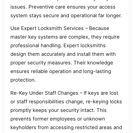
issues. Preventive care ensures your access
system stays secure and operational far longer.
Use Expert Locksmith Services – Because
master key systems are complex, they require
professional handling. Expert locksmiths
design them accurately and install them with
proper security measures. Their knowledge
ensures reliable operation and long-lasting
protection.
Re-Key Under Staff Changes – If keys are lost
or staff responsibilities change, re-keying locks
promptly keeps your security intact. This
prevents former employees or unknown
keyholders from accessing restricted areas and