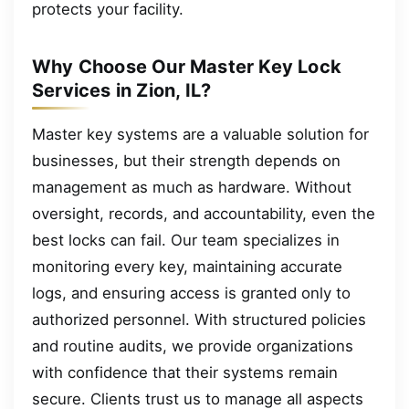
protects your facility.
Why Choose Our Master Key Lock
Services in Zion, IL?
Master key systems are a valuable solution for
businesses, but their strength depends on
management as much as hardware. Without
oversight, records, and accountability, even the
best locks can fail. Our team specializes in
monitoring every key, maintaining accurate
logs, and ensuring access is granted only to
authorized personnel. With structured policies
and routine audits, we provide organizations
with confidence that their systems remain
secure. Clients trust us to manage all aspects