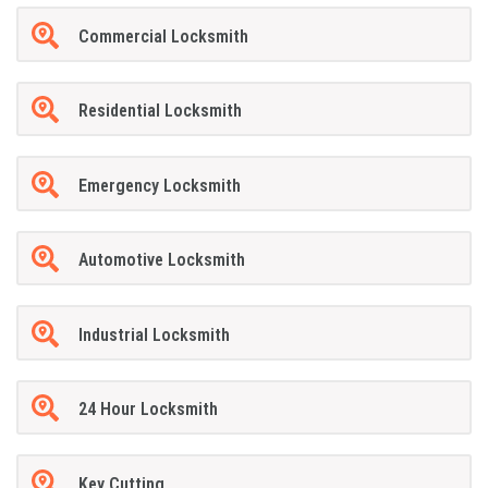
Commercial Locksmith
Residential Locksmith
Emergency Locksmith
Automotive Locksmith
Industrial Locksmith
24 Hour Locksmith
Key Cutting