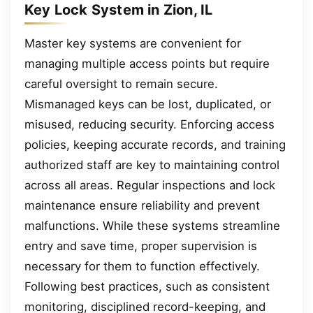
Key Lock System in Zion, IL
Master key systems are convenient for
managing multiple access points but require
careful oversight to remain secure.
Mismanaged keys can be lost, duplicated, or
misused, reducing security. Enforcing access
policies, keeping accurate records, and training
authorized staff are key to maintaining control
across all areas. Regular inspections and lock
maintenance ensure reliability and prevent
malfunctions. While these systems streamline
entry and save time, proper supervision is
necessary for them to function effectively.
Following best practices, such as consistent
monitoring, disciplined record-keeping, and