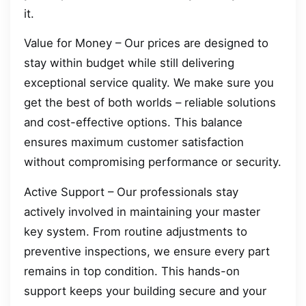
it.
Value for Money – Our prices are designed to
stay within budget while still delivering
exceptional service quality. We make sure you
get the best of both worlds – reliable solutions
and cost-effective options. This balance
ensures maximum customer satisfaction
without compromising performance or security.
Active Support – Our professionals stay
actively involved in maintaining your master
key system. From routine adjustments to
preventive inspections, we ensure every part
remains in top condition. This hands-on
support keeps your building secure and your