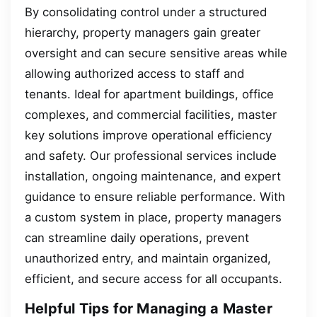
By consolidating control under a structured
hierarchy, property managers gain greater
oversight and can secure sensitive areas while
allowing authorized access to staff and
tenants. Ideal for apartment buildings, office
complexes, and commercial facilities, master
key solutions improve operational efficiency
and safety. Our professional services include
installation, ongoing maintenance, and expert
guidance to ensure reliable performance. With
a custom system in place, property managers
can streamline daily operations, prevent
unauthorized entry, and maintain organized,
efficient, and secure access for all occupants.
Helpful Tips for Managing a Master