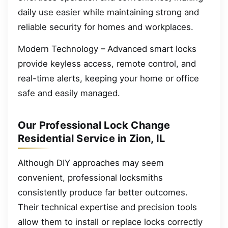
daily use easier while maintaining strong and
reliable security for homes and workplaces.
Modern Technology – Advanced smart locks
provide keyless access, remote control, and
real-time alerts, keeping your home or office
safe and easily managed.
Our Professional Lock Change
Residential Service in Zion, IL
Although DIY approaches may seem
convenient, professional locksmiths
consistently produce far better outcomes.
Their technical expertise and precision tools
allow them to install or replace locks correctly