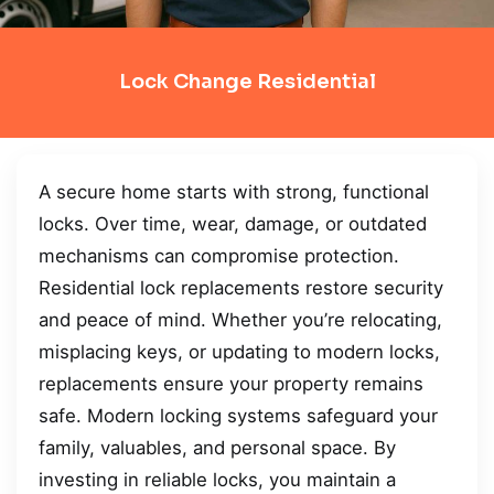
Lock Change Residential
A secure home starts with strong, functional
locks. Over time, wear, damage, or outdated
mechanisms can compromise protection.
Residential lock replacements restore security
and peace of mind. Whether you’re relocating,
misplacing keys, or updating to modern locks,
replacements ensure your property remains
safe. Modern locking systems safeguard your
family, valuables, and personal space. By
investing in reliable locks, you maintain a