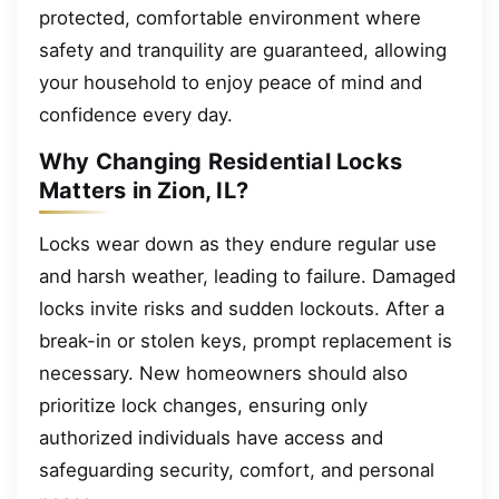
protected, comfortable environment where
safety and tranquility are guaranteed, allowing
your household to enjoy peace of mind and
confidence every day.
Why Changing Residential Locks
Matters in Zion, IL?
Locks wear down as they endure regular use
and harsh weather, leading to failure. Damaged
locks invite risks and sudden lockouts. After a
break-in or stolen keys, prompt replacement is
necessary. New homeowners should also
prioritize lock changes, ensuring only
authorized individuals have access and
safeguarding security, comfort, and personal