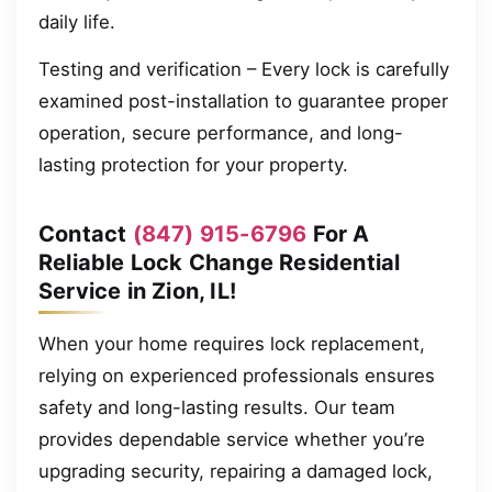
daily life.
Testing and verification – Every lock is carefully
examined post-installation to guarantee proper
operation, secure performance, and long-
lasting protection for your property.
Contact
(847) 915-6796
For A
Reliable Lock Change Residential
Service in Zion, IL!
When your home requires lock replacement,
relying on experienced professionals ensures
safety and long-lasting results. Our team
provides dependable service whether you’re
upgrading security, repairing a damaged lock,