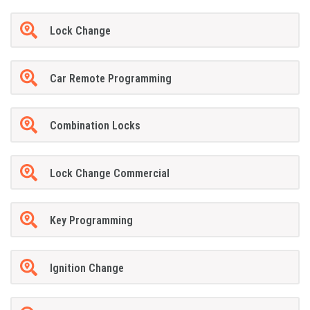
Lock Change
Car Remote Programming
Combination Locks
Lock Change Commercial
Key Programming
Ignition Change