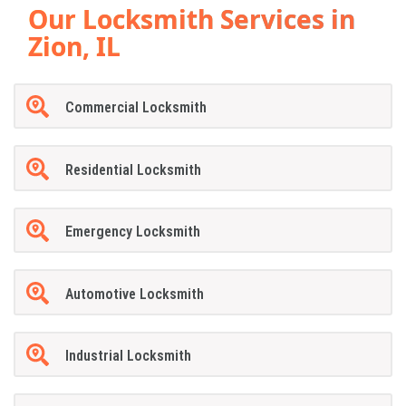
Our Locksmith Services in
Zion, IL
Commercial Locksmith
Residential Locksmith
Emergency Locksmith
Automotive Locksmith
Industrial Locksmith