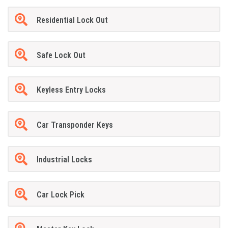
Residential Lock Out
Safe Lock Out
Keyless Entry Locks
Car Transponder Keys
Industrial Locks
Car Lock Pick