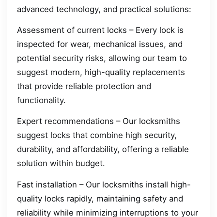
advanced technology, and practical solutions:
Assessment of current locks – Every lock is
inspected for wear, mechanical issues, and
potential security risks, allowing our team to
suggest modern, high-quality replacements
that provide reliable protection and
functionality.
Expert recommendations – Our locksmiths
suggest locks that combine high security,
durability, and affordability, offering a reliable
solution within budget.
Fast installation – Our locksmiths install high-
quality locks rapidly, maintaining safety and
reliability while minimizing interruptions to your