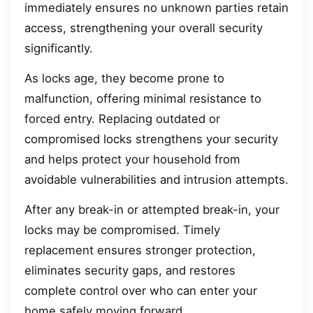
immediately ensures no unknown parties retain
access, strengthening your overall security
significantly.
As locks age, they become prone to
malfunction, offering minimal resistance to
forced entry. Replacing outdated or
compromised locks strengthens your security
and helps protect your household from
avoidable vulnerabilities and intrusion attempts.
After any break-in or attempted break-in, your
locks may be compromised. Timely
replacement ensures stronger protection,
eliminates security gaps, and restores
complete control over who can enter your
home safely moving forward.