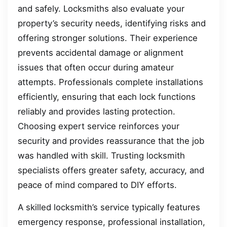
and safely. Locksmiths also evaluate your
property’s security needs, identifying risks and
offering stronger solutions. Their experience
prevents accidental damage or alignment
issues that often occur during amateur
attempts. Professionals complete installations
efficiently, ensuring that each lock functions
reliably and provides lasting protection.
Choosing expert service reinforces your
security and provides reassurance that the job
was handled with skill. Trusting locksmith
specialists offers greater safety, accuracy, and
peace of mind compared to DIY efforts.
A skilled locksmith’s service typically features
emergency response, professional installation,