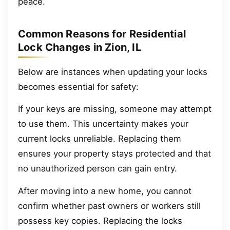
peace.
Common Reasons for Residential
Lock Changes in Zion, IL
Below are instances when updating your locks
becomes essential for safety:
If your keys are missing, someone may attempt
to use them. This uncertainty makes your
current locks unreliable. Replacing them
ensures your property stays protected and that
no unauthorized person can gain entry.
After moving into a new home, you cannot
confirm whether past owners or workers still
possess key copies. Replacing the locks