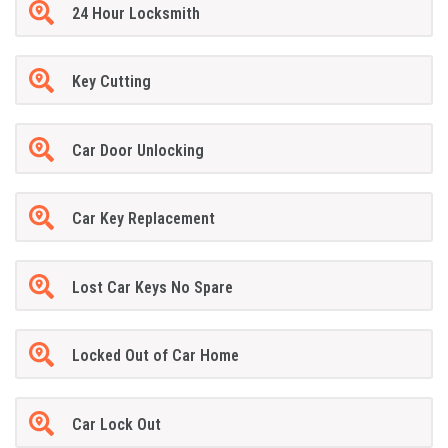
24 Hour Locksmith
Key Cutting
Car Door Unlocking
Car Key Replacement
Lost Car Keys No Spare
Locked Out of Car Home
Car Lock Out