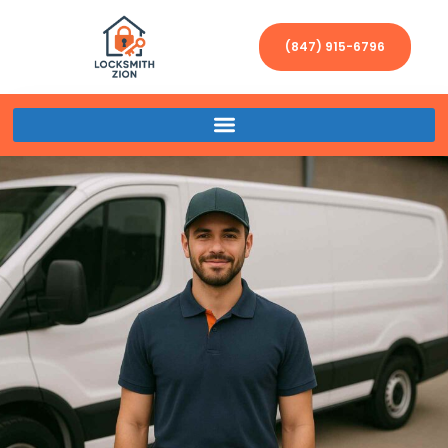
(847) 915-6796