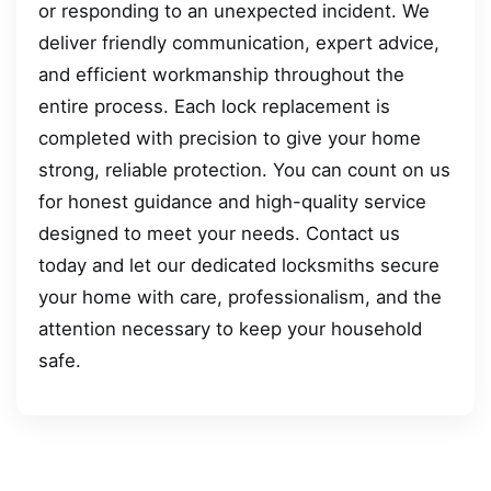
or responding to an unexpected incident. We
deliver friendly communication, expert advice,
and efficient workmanship throughout the
entire process. Each lock replacement is
completed with precision to give your home
strong, reliable protection. You can count on us
for honest guidance and high-quality service
designed to meet your needs. Contact us
today and let our dedicated locksmiths secure
your home with care, professionalism, and the
attention necessary to keep your household
safe.