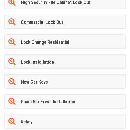
High Security File Cabinet Lock Out
Commercial Lock Out
Lock Change Residential
Lock Installation
New Car Keys
Panic Bar Fresh Installation
Rekey