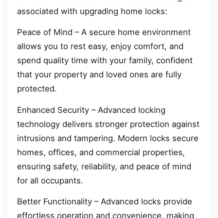
associated with upgrading home locks:
Peace of Mind – A secure home environment
allows you to rest easy, enjoy comfort, and
spend quality time with your family, confident
that your property and loved ones are fully
protected.
Enhanced Security – Advanced locking
technology delivers stronger protection against
intrusions and tampering. Modern locks secure
homes, offices, and commercial properties,
ensuring safety, reliability, and peace of mind
for all occupants.
Better Functionality – Advanced locks provide
effortless operation and convenience, making