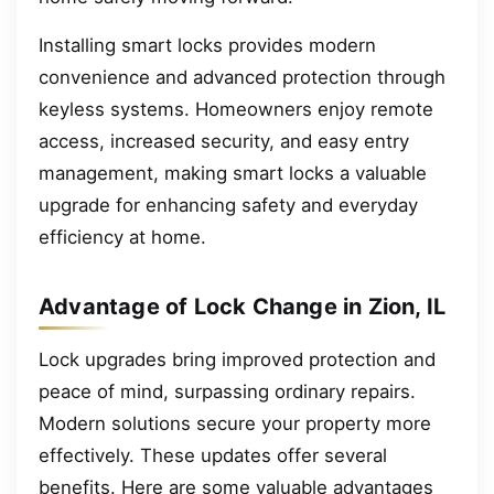
Installing smart locks provides modern
convenience and advanced protection through
keyless systems. Homeowners enjoy remote
access, increased security, and easy entry
management, making smart locks a valuable
upgrade for enhancing safety and everyday
efficiency at home.
Advantage of Lock Change in Zion, IL
Lock upgrades bring improved protection and
peace of mind, surpassing ordinary repairs.
Modern solutions secure your property more
effectively. These updates offer several
benefits. Here are some valuable advantages